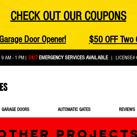
CHECK OUT OUR COUPONS
Garage Door Opener!
$50 OFF Two 
:
9 AM - 1 PM
|
24/7
EMERGENCY SERVICES AVAILABLE
| LICENSE# 
ES
GARAGE DOORS
AUTOMATIC GATES
REVIEWS
OTHER PROJECT