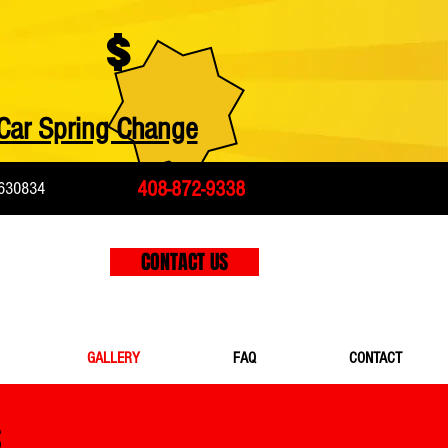
$
Car Spring Change
408-872-9338
630834
CONTACT US
GALLERY
FAQ
CONTACT
S