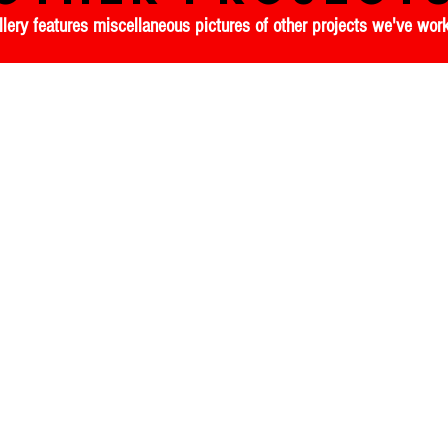
llery features miscellaneous pictures of other projects we've wo