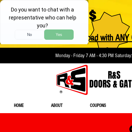
$
FREE Keypad with ANY 
Monday - Friday 7 AM - 4:30 PM Saturday
R&S
DOORS & GAT
HOME
ABOUT
COUPONS