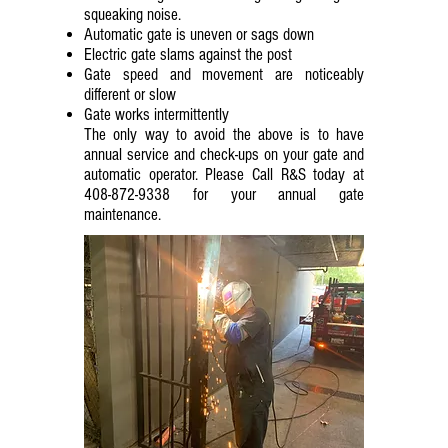
squeaking noise.
Automatic gate is uneven or sags down
Electric gate slams against the post
Gate speed and movement are noticeably
different or slow
Gate works intermittently
The only way to avoid the above is to have
annual service and check-ups on your gate and
automatic operator. Please Call R&S today at
408-872-9338
for your annual gate
maintenance.