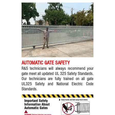
AUTOMATIC GATE SAFETY
R&S technicians will always recommend your
gate meet all updated UL 325 Safety Standards.
Our technicians are fully trained on all gate
UL325 Safety and National Electric Code
Standards.