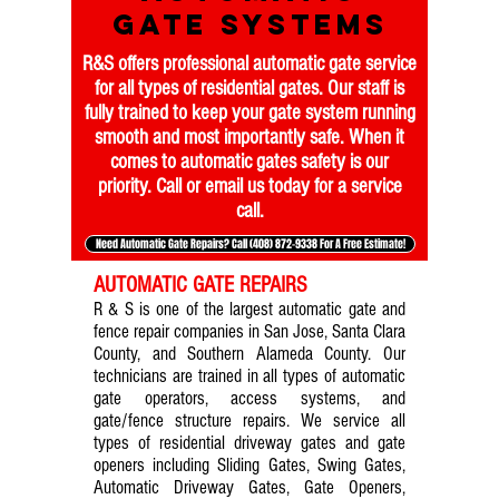
gate systems
R&S offers professional automatic gate service
for all types of residential gates. Our staff is
fully trained to keep your gate system running
smooth and most importantly safe. When it
comes to automatic gates safety is our
priority. Call or email us today for a service
call.
Need Automatic Gate Repairs? Call (408) 872-9338 For A Free Estimate!
AUTOMATIC GATE REPAIRS
R & S is one of the largest automatic gate and
fence repair companies in San Jose, Santa Clara
County, and Southern Alameda County. Our
technicians are trained in all types of automatic
gate operators, access systems, and
gate/fence structure repairs. We service all
types of residential driveway gates and gate
openers including Sliding Gates, Swing Gates,
Automatic Driveway Gates, Gate Openers,