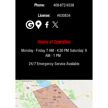
Phone:
408-872-9338
License:
#630834
Hours of Operation
Monday - Friday 7 AM - 4:30 PM Saturday:
9
AM - 1 PM
24/7 Emergency Service Available