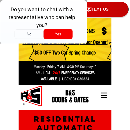
$
$
CHECK OUT OUR COUPONS
FREE Keypad with ANY Garage Door Opener!
$50 OFF Two Car Spring Change
Monday - Friday 7 AM - 4:30 PM Saturday:
9
AM - 1 PM
|
24/7
EMERGENCY SERVICES
AVAILABLE
| LICENSE# 630834
R&S
DOORS & GATES
residential
automatic