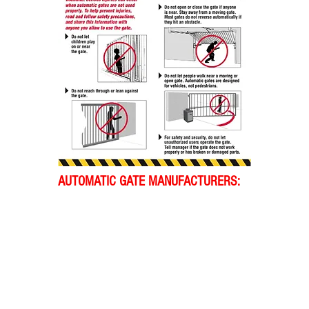
AUTOMATIC GATE MANUFACTURERS: