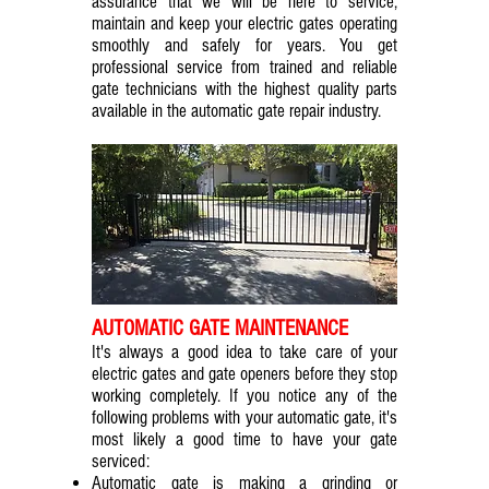
assurance that we will be here to service,
maintain and keep your electric gates operating
smoothly and safely for years. You get
professional service from trained and reliable
gate technicians with the highest quality parts
available in the automatic gate repair industry.
AUTOMATIC GATE MAINTENANCE
It's always a good idea to take care of your
electric gates and gate openers before they stop
working completely. If you notice any of the
following problems with your automatic gate, it's
most likely a good time to have your gate
serviced:
Automatic gate is making a grinding or