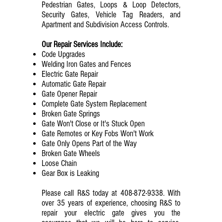
Pedestrian Gates, Loops & Loop Detectors,
Security Gates, Vehicle Tag Readers, and
Apartment and Subdivision Access Controls.
Our Repair Services Include:
Code Upgrades
Welding Iron Gates and Fences
Electric Gate Repair
Automatic Gate Repair
Gate Opener Repair
Complete Gate System Replacement
Broken Gate Springs
Gate Won't Close or It's Stuck Open
Gate Remotes or Key Fobs Won't Work
Gate Only Opens Part of the Way
Broken Gate Wheels
Loose Chain
Gear Box is Leaking
Please call R&S today at
408-872-9338
. With
over 35 years of experience, choosing R&S to
repair your electric gate gives you the